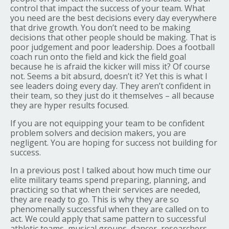
control that impact the success of your team. What
you need are the best decisions every day everywhere
that drive growth. You don’t need to be making
decisions that other people should be making. That is
poor judgement and poor leadership. Does a football
coach run onto the field and kick the field goal
because he is afraid the kicker will miss it? Of course
not. Seems a bit absurd, doesn’t it? Yet this is what I
see leaders doing every day. They aren’t confident in
their team, so they just do it themselves – all because
they are hyper results focused.
If you are not equipping your team to be confident
problem solvers and decision makers, you are
negligent. You are hoping for success not building for
success.
In a previous post I talked about how much time our
elite military teams spend preparing, planning, and
practicing so that when their services are needed,
they are ready to go. This is why they are so
phenomenally successful when they are called on to
act. We could apply that same pattern to successful
athletic teams, musical groups, dancer, researchers,