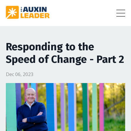
Responding to the
Speed of Change - Part 2
Dec 06, 2023