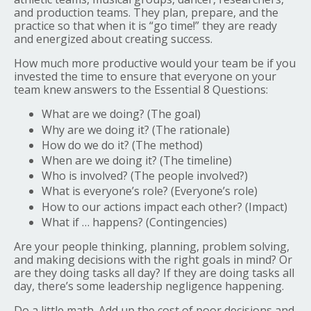
and production teams. They plan, prepare, and the
practice so that when it is “go time!” they are ready
and energized about creating success.
How much more productive would your team be if you
invested the time to ensure that everyone on your
team knew answers to the Essential 8 Questions:
What are we doing? (The goal)
Why are we doing it? (The rationale)
How do we do it? (The method)
When are we doing it? (The timeline)
Who is involved? (The people involved?)
What is everyone’s role? (Everyone’s role)
How to our actions impact each other? (Impact)
What if … happens? (Contingencies)
Are your people thinking, planning, problem solving,
and making decisions with the right goals in mind? Or
are they doing tasks all day? If they are doing tasks all
day, there’s some leadership negligence happening.
Do a little math. Add up the cost of poor decisions and