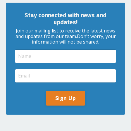
Stay connected with news and
updates!
Join our mailing list to receive the latest news
and updates from our team.
Don't worry, your
information will not be shared.