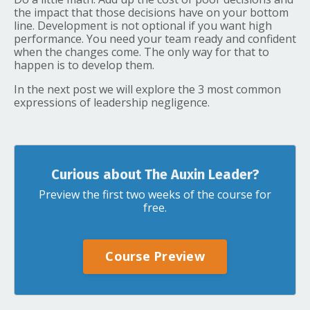
the impact that those decisions have on your bottom
line. Development is not optional if you want high
performance. You need your team ready and confident
when the changes come. The only way for that to
happen is to develop them.
In the next post we will explore the 3 most common
expressions of leadership negligence.
Curious about The Auxin Leader?
Preview the first two weeks of the course for
free.
Course Preview