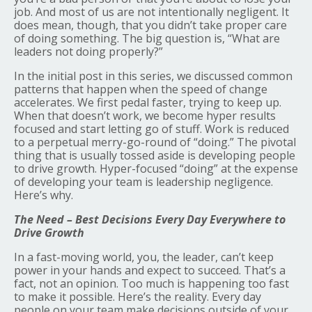
job. And most of us are not intentionally negligent. It
does mean, though, that you didn’t take proper care
of doing something. The big question is, “What are
leaders not doing properly?”
In the initial post in this series, we discussed common
patterns that happen when the speed of change
accelerates. We first pedal faster, trying to keep up.
When that doesn’t work, we become hyper results
focused and start letting go of stuff. Work is reduced
to a perpetual merry-go-round of “doing.” The pivotal
thing that is usually tossed aside is developing people
to drive growth. Hyper-focused “doing” at the expense
of developing your team is leadership negligence.
Here’s why.
The Need – Best Decisions Every Day Everywhere to
Drive Growth
In a fast-moving world, you, the leader, can’t keep
power in your hands and expect to succeed. That’s a
fact, not an opinion. Too much is happening too fast
to make it possible. Here’s the reality. Every day
people on your team make decisions outside of your