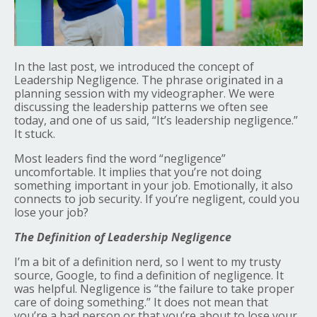
In the last post, we introduced the concept of
Leadership Negligence. The phrase originated in a
planning session with my videographer. We were
discussing the leadership patterns we often see
today, and one of us said, “It’s leadership negligence.”
It stuck.
Most leaders find the word “negligence”
uncomfortable. It implies that you’re not doing
something important in your job. Emotionally, it also
connects to job security. If you’re negligent, could you
lose your job?
The Definition of Leadership Negligence
I’m a bit of a definition nerd, so I went to my trusty
source, Google, to find a definition of negligence. It
was helpful. Negligence is “the failure to take proper
care of doing something.” It does not mean that
you’re a bad person or that you’re about to lose your